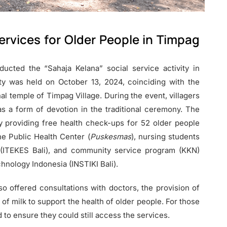
rvices for Older People in Timpag
ucted the “Sahaja Kelana” social service activity in
ty was held on October 13, 2024, coinciding with the
l temple of Timpag Village. During the event, villagers
s a form of devotion in the traditional ceremony. The
y providing free health check-ups for 52 older people
the Public Health Center (
Puskesmas
), nursing students
 (ITEKES Bali), and community service program (KKN)
hnology Indonesia (INSTIKI Bali).
lso offered consultations with doctors, the provision of
of milk to support the health of older people. For those
to ensure they could still access the services.