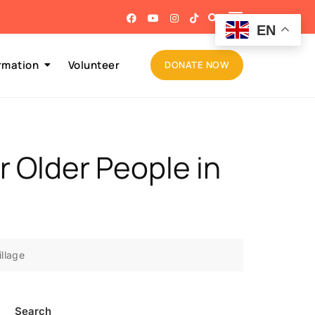
EN
rmation
Volunteer
DONATE NOW
or Older People in
illage
Search