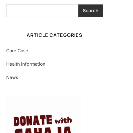
Search
ARTICLE CATEGORIES
Care Case
Health Information
News