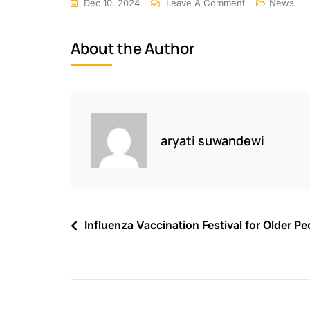
Dec 10, 2024
Leave A Comment
News
About the Author
aryati suwandewi
Influenza Vaccination Festival for Older Pe