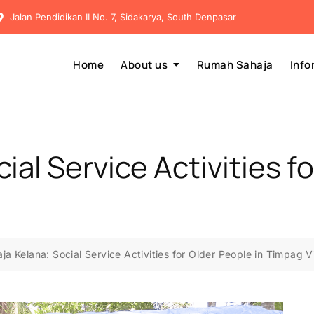
Jalan Pendidikan II No. 7, Sidakarya, South Denpasar
Home
About us
Rumah Sahaja
Info
ial Service Activities f
ja Kelana: Social Service Activities for Older People in Timpag V