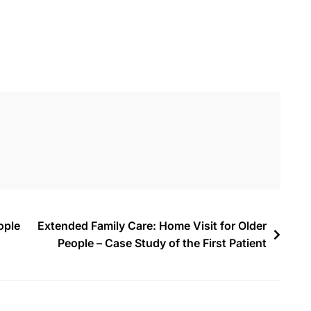
ople
Extended Family Care: Home Visit for Older
People – Case Study of the First Patient