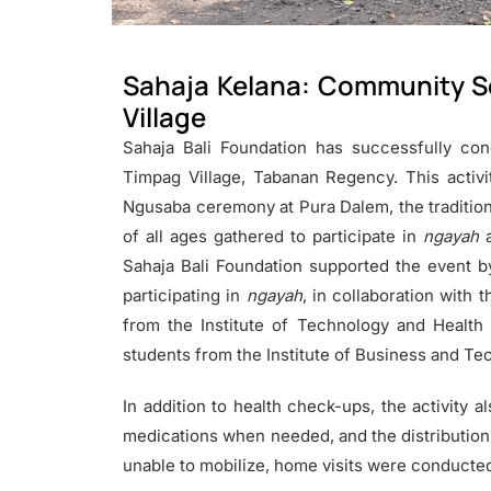
Sahaja Kelana: Community Se
Village
Sahaja Bali Foundation has successfully cond
Timpag Village, Tabanan Regency. This activi
Ngusaba ceremony at Pura Dalem, the traditiona
of all ages gathered to participate in
ngayah
a
Sahaja Bali Foundation supported the event b
participating in
ngayah
, in collaboration with 
from the Institute of Technology and Health
students from the Institute of Business and Tec
In addition to health check-ups, the activity a
medications when needed, and the distribution 
unable to mobilize, home visits were conducted 