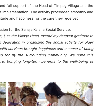
nd full support of the Head of Timpag Village and the
its implementation. The activity proceeded smoothly and
titude and happiness for the care they received.
ion for the Sahaja Kelana Social Service:
e, I, as the Village Head, extend my deepest gratitude to
 dedication in organizing this social activity for older
ealth services brought happiness and a sense of being
red for by the surrounding community. We hope this
ure, bringing long-term benefits to the well-being of