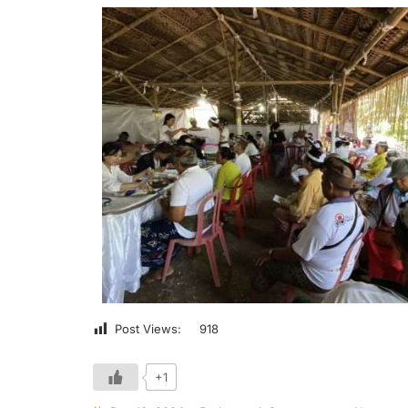
Post Views:
918
+1