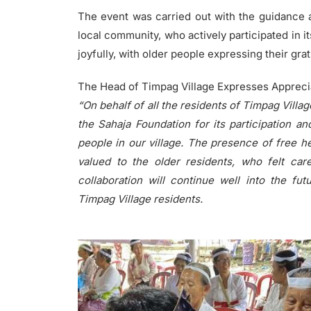
The event was carried out with the guidance a
local community, who actively participated in 
joyfully, with older people expressing their gra
The Head of Timpag Village Expresses Appreciat
“On behalf of all the residents of Timpag Villag
the Sahaja Foundation for its participation and
people in our village. The presence of free h
valued to the older residents, who felt ca
collaboration will continue well into the fut
Timpag Village residents.