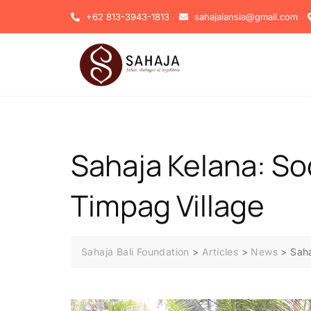
+62 813-3943-1813
sahajalansia@gmail.com
Sahaja Kelana: Soc
Timpag Village
Sahaja Bali Foundation
>
Articles
>
News
>
Saha