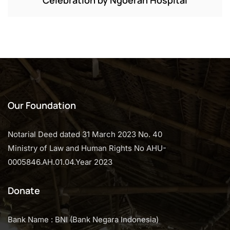
Our Foundation
Notarial Deed dated 31 March 2023 No. 40
Ministry of Law and Human Rights No AHU-
0005846.AH.01.04.Year 2023
Donate
Bank Name : BNI (Bank Negara Indonesia)