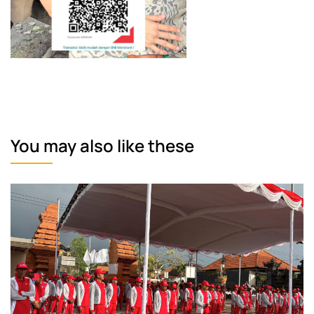
You may also like these