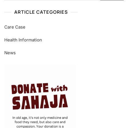
ARTICLE CATEGORIES
Care Case
Health Information
News