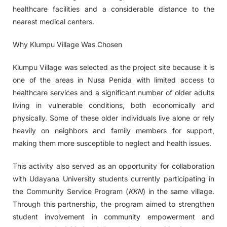
healthcare facilities and a considerable distance to the
nearest medical centers.
Why Klumpu Village Was Chosen
Klumpu Village was selected as the project site because it is
one of the areas in Nusa Penida with limited access to
healthcare services and a significant number of older adults
living in vulnerable conditions, both economically and
physically. Some of these older individuals live alone or rely
heavily on neighbors and family members for support,
making them more susceptible to neglect and health issues.
This activity also served as an opportunity for collaboration
with Udayana University students currently participating in
the Community Service Program (
KKN
) in the same village.
Through this partnership, the program aimed to strengthen
student involvement in community empowerment and