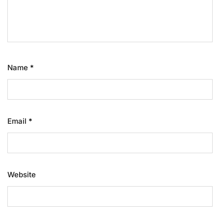
Name
*
Email
*
Website