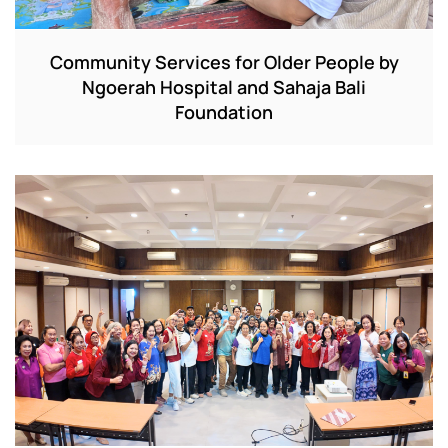
Community Services for Older People by
Ngoerah Hospital and Sahaja Bali
Foundation