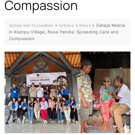
Compassion
>
>
>
Sahaja Kelana
Sahaja Bali Foundation
Articles
News
in Klumpu Village, Nusa Penida: Spreading Care and
Compassion