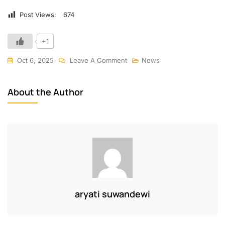
Post Views:
674
+1
Oct 6, 2025
Leave A Comment
News
About the Author
aryati suwandewi