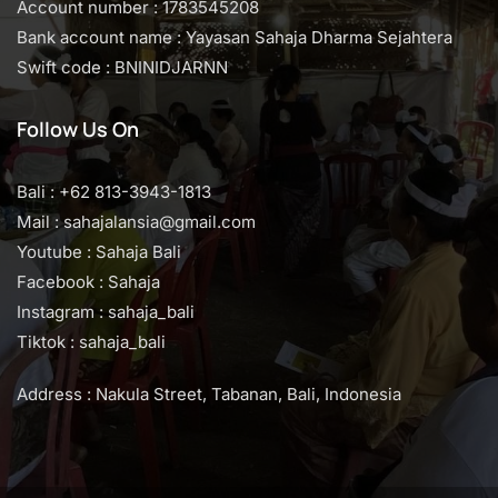
Account number : 1783545208
Bank account name : Yayasan Sahaja Dharma Sejahtera
Swift code : BNINIDJARNN
Follow Us On
Bali : +62 813-3943-1813
Mail : sahajalansia@gmail.com
Youtube : Sahaja Bali
Facebook : Sahaja
Instagram : sahaja_bali
Tiktok : sahaja_bali
Address : Nakula Street, Tabanan, Bali, Indonesia