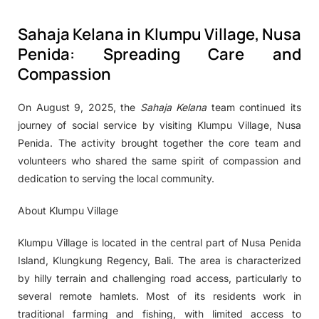
Sahaja Kelana in Klumpu Village, Nusa
Penida: Spreading Care and
Compassion
On August 9, 2025, the
Sahaja Kelana
team continued its
journey of social service by visiting Klumpu Village, Nusa
Penida. The activity brought together the core team and
volunteers who shared the same spirit of compassion and
dedication to serving the local community.
About Klumpu Village
Klumpu Village is located in the central part of Nusa Penida
Island, Klungkung Regency, Bali. The area is characterized
by hilly terrain and challenging road access, particularly to
several remote hamlets. Most of its residents work in
traditional farming and fishing, with limited access to