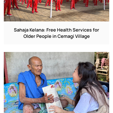
Sahaja Kelana: Free Health Services for
Older People in Cemagi Village