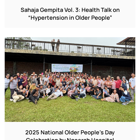
Sahaja Gempita Vol. 3: Health Talk on
“Hypertension in Older People”
2025 National Older People’s Day
Celebration by Ngoerah Hospital