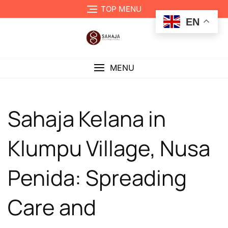
TOP MENU
EN
MENU
Sahaja Kelana in
Klumpu Village, Nusa
Penida: Spreading
Care and