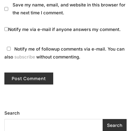
Save my name, email, and website in this browser for
the next time I comment.
Notify me via e-mail if anyone answers my comment.
Notify me of followup comments via e-mail. You can
also
subscribe
without commenting.
Search
Search