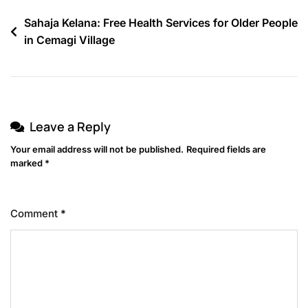
Sahaja Kelana: Free Health Services for Older People
in Cemagi Village
Leave a Reply
Your email address will not be published.
Required fields are
marked
*
Comment
*