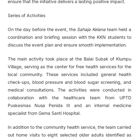
ensure that the initiative delivers a lasting positive impact.
Series of Activities
On the day before the event, the
Sahaja Kelana
team held a
coordination and briefing session with the KKN students to
discuss the event plan and ensure smooth implementation.
The main activity took place at the Balai Subak of Klumpu
Village, serving as the center for free health services for the
local community. These services included general health
check-ups, blood pressure and blood sugar screening, and
medical consultations. The activities were conducted in
collaboration with the healthcare team from UPTD
Puskesmas Nusa Penida III and an internal medicine
specialist from Gema Santi Hospital.
In addition to the community health service, the team carried
out home visits to eight selected older adults identified as