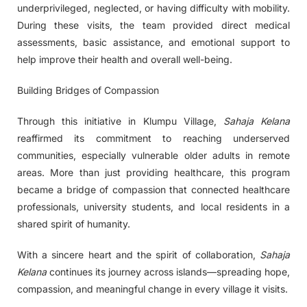
underprivileged, neglected, or having difficulty with mobility.
During these visits, the team provided direct medical
assessments, basic assistance, and emotional support to
help improve their health and overall well-being.
Building Bridges of Compassion
Through this initiative in Klumpu Village,
Sahaja Kelana
reaffirmed its commitment to reaching underserved
communities, especially vulnerable older adults in remote
areas. More than just providing healthcare, this program
became a bridge of compassion that connected healthcare
professionals, university students, and local residents in a
shared spirit of humanity.
With a sincere heart and the spirit of collaboration,
Sahaja
Kelana
continues its journey across islands—spreading hope,
compassion, and meaningful change in every village it visits.