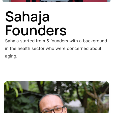
Sahaja
Founders
Sahaja started from 5 founders with a background
in the health sector who were concerned about
aging.