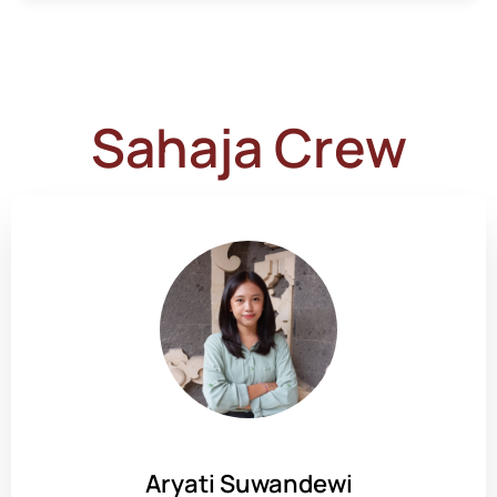
Sahaja Crew
Aryati Suwandewi