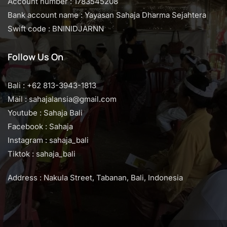
Account number : 1783545208
Bank account name : Yayasan Sahaja Dharma Sejahtera
Swift code : BNINIDJARNN
Follow Us On
Bali : +62 813-3943-1813
Mail : sahajalansia@gmail.com
Youtube : Sahaja Bali
Facebook : Sahaja
Instagram : sahaja_bali
Tiktok : sahaja_bali
Address : Nakula Street, Tabanan, Bali, Indonesia