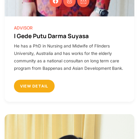
ADVISOR
I Gede Putu Darma Suyasa
He has a PhD in Nursing and Midwife of Flinders
University, Australia and has works for the elderly
community as a national consultan on long term care
program from Bappenas and Asian Development Bank.
VIEW DETAIL