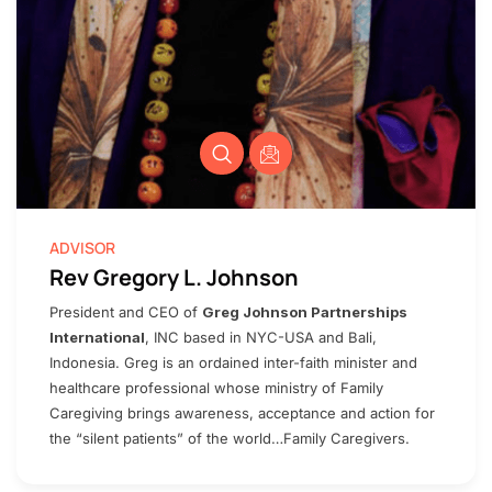
ADVISOR
Rev Gregory L. Johnson
President and CEO of
Greg Johnson Partnerships
International
, INC based in NYC-USA and Bali,
Indonesia. Greg is an ordained inter-faith minister and
healthcare professional whose ministry of Family
Caregiving brings awareness, acceptance and action for
the “silent patients” of the world…Family Caregivers.