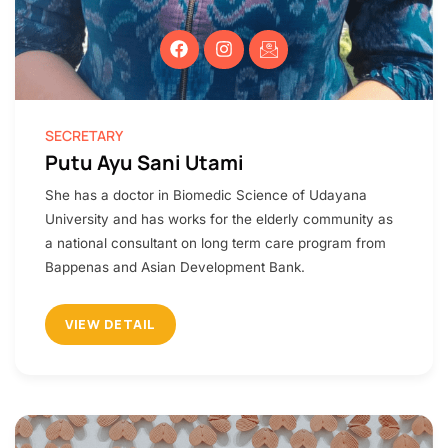
SECRETARY
Putu Ayu Sani Utami​
She has a doctor in Biomedic Science of Udayana
University and has works for the elderly community as
a national consultant on long term care program from
Bappenas and Asian Development Bank.
VIEW DETAIL