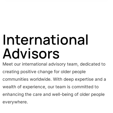
International
Advisors
Meet our international advisory team, dedicated to
creating positive change for older people
communities worldwide. With deep expertise and a
wealth of experience, our team is committed to
enhancing the care and well-being of older people
everywhere.