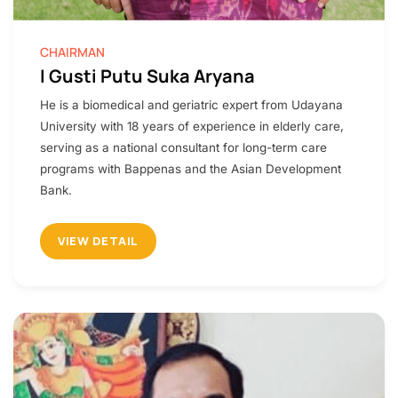
CHAIRMAN
I Gusti Putu Suka Aryana
He is a biomedical and geriatric expert from Udayana
University with 18 years of experience in elderly care,
serving as a national consultant for long-term care
programs with Bappenas and the Asian Development
Bank.
VIEW DETAIL