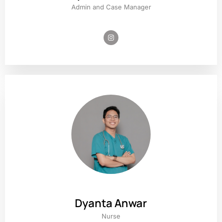
Admin and Case Manager
Dyanta Anwar
Nurse