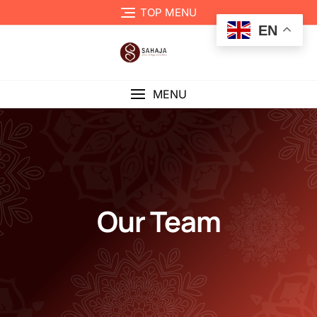
TOP MENU
EN
MENU
Our Team