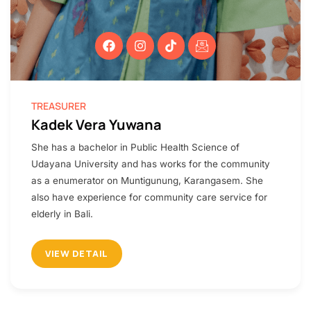
TREASURER​
Kadek Vera Yuwana
She has a bachelor in Public Health Science of
Udayana University and has works for the community
as a enumerator on Muntigunung, Karangasem. She
also have experience for community care service for
elderly in Bali.
VIEW DETAIL