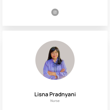
Lisna Pradnyani
Nurse