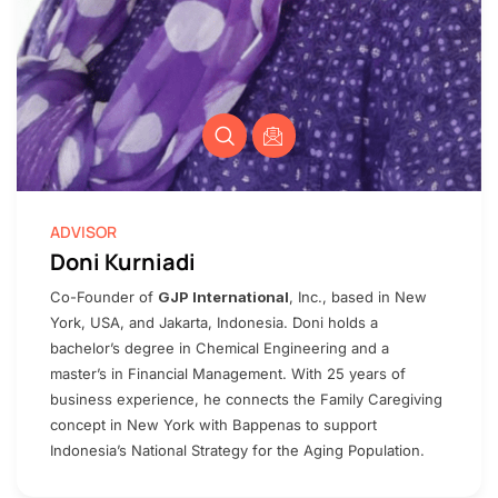
ADVISOR
Doni Kurniadi
Co-Founder of
GJP International
, Inc., based in New
York, USA, and Jakarta, Indonesia. Doni holds a
bachelor’s degree in Chemical Engineering and a
master’s in Financial Management. With 25 years of
business experience, he connects the Family Caregiving
concept in New York with Bappenas to support
Indonesia’s National Strategy for the Aging Population.