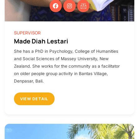
SUPERVISOR
Made Diah Lestari
She has a PhD in Psychology, College of Humanities
and Social Sciences of Massey University, New
Zealand. She works for the community as a facilitator
on older people group activity in Bantas Village,
Denpasar, Bali.
VIEW DETAIL