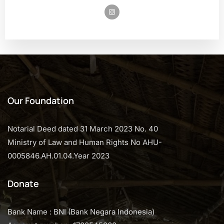
Our Foundation
Notarial Deed dated 31 March 2023 No. 40
Ministry of Law and Human Rights No AHU-
0005846.AH.01.04.Year 2023
Donate
Bank Name : BNI (Bank Negara Indonesia)