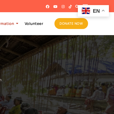
EN
rmation
Volunteer
DONATE NOW
m