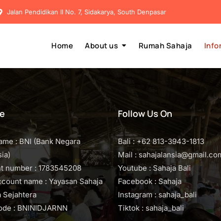
Jalan Pendidikan II No. 7, Sidakarya, South Denpasar
Home
About us
Rumah Sahaja
Info
e
Follow Us On
ame : BNI (Bank Negara
Bali : +62 813-3943-1813
ia)
Mail : sahajalansia@gmail.co
t number : 1783545208
Youtube : Sahaja Bali
ccount name : Yayasan Sahaja
Facebook : Sahaja
 Sejahtera
Instagram : sahaja_bali
code : BNINIDJARNN
Tiktok : sahaja_bali