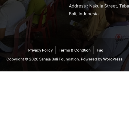
Address : Nakula Street, Tab
Bali, Indonesia
Privacy Policy
Terms & Condtion
Faq
Copyright © 2026 Sahaja Bali Foundation. Powered by
WordPress