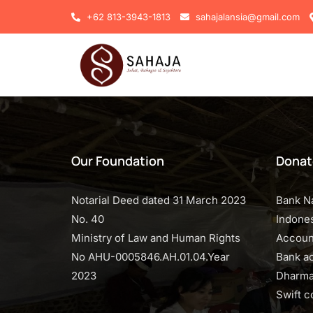
+62 813-3943-1813
sahajalansia@gmail.com
Our Foundation
Donat
Notarial Deed dated 31 March 2023
Bank N
No. 40
Indones
Ministry of Law and Human Rights
Accoun
No AHU-0005846.AH.01.04.Year
Bank a
2023
Dharma
Swift 