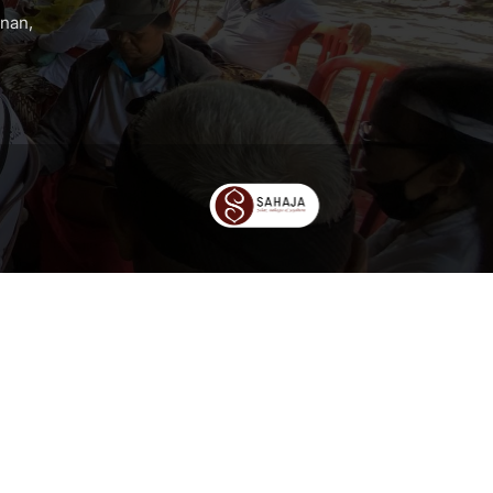
anan,