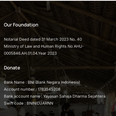
Our Foundation
Notarial Deed dated 31 March 2023 No. 40
Ministry of Law and Human Rights No AHU-
0005846.AH.01.04.Year 2023
Donate
Bank Name : BNI (Bank Negara Indonesia)
Account number : 1783545208
Bank account name : Yayasan Sahaja Dharma Sejahtera
Swift code : BNINIDJARNN