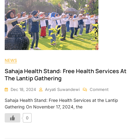
NEWS
Sahaja Health Stand: Free Health Services At
The Lantip Gathering
Dec 18, 2024
Aryati Suwandewi
Comment
Sahaja Health Stand: Free Health Services at the Lantip
Gathering On November 17, 2024, the
0