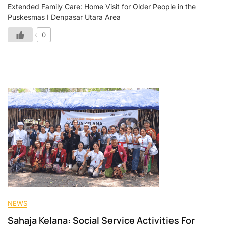
Extended Family Care: Home Visit for Older People in the
Puskesmas I Denpasar Utara Area
0
NEWS
Sahaja Kelana: Social Service Activities For