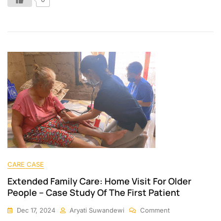
CARE CASE
Extended Family Care: Home Visit For Older
People – Case Study Of The First Patient
Dec 17, 2024
Aryati Suwandewi
Comment