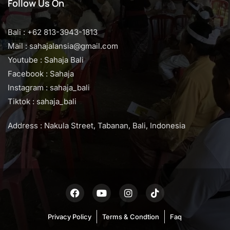
Follow Us On
Bali : +62 813-3943-1813
Mail : sahajalansia@gmail.com
Youtube : Sahaja Bali
Facebook : Sahaja
Instagram : sahaja_bali
Tiktok : sahaja_bali
Address : Nakula Street, Tabanan, Bali, Indonesia
Privacy Policy
Terms & Condtion
Faq