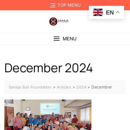
TOP MENU
EN
MENU
December 2024
>
>
>
December
Sahaja Bali Foundation
Articles
2024