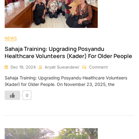
NEWS
Sahaja Training: Upgrading Posyandu
Healthcare Volunteers (Kader) For Older People
Dec 19, 2024
Aryati Suwandewi
Comment
Sahaja Training: Upgrading Posyandu Healthcare Volunteers
(Kader) for Older People. On November 23, 2025, the
0