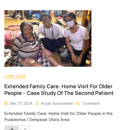
CARE CASE
Extended Family Care: Home Visit For Older
People – Case Study Of The Second Patient
Dec 17, 2024
Aryati Suwandewi
Comment
Extended Family Care: Home Visit for Older People in the
Puskesmas I Denpasar Utara Area
0