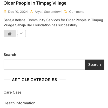
Older People In Timpag Village
Dec 10, 2024
Aryati Suwandewi
Comment
Sahaja Kelana: Community Services for Older People in Timpag
Village Sahaja Bali Foundation has successfully
+1
Search
Search
ARTICLE CATEGORIES
Care Case
Health Information