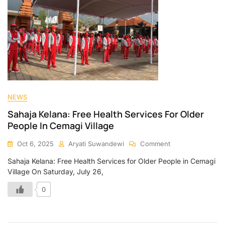
NEWS
Sahaja Kelana: Free Health Services For Older
People In Cemagi Village
Oct 6, 2025
Aryati Suwandewi
Comment
Sahaja Kelana: Free Health Services for Older People in Cemagi
Village On Saturday, July 26,
0