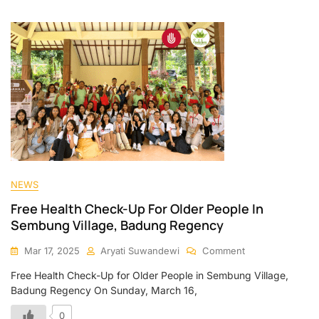
NEWS
Free Health Check-Up For Older People In
Sembung Village, Badung Regency
Mar 17, 2025
Aryati Suwandewi
Comment
Free Health Check-Up for Older People in Sembung Village,
Badung Regency On Sunday, March 16,
0