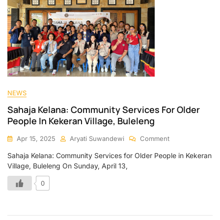
NEWS
Sahaja Kelana: Community Services For Older
People In Kekeran Village, Buleleng
Apr 15, 2025
Aryati Suwandewi
Comment
Sahaja Kelana: Community Services for Older People in Kekeran
Village, Buleleng On Sunday, April 13,
0