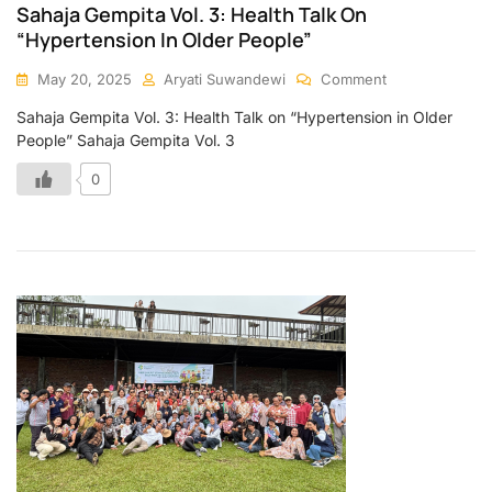
Sahaja Gempita Vol. 3: Health Talk On
“Hypertension In Older People”
May 20, 2025
Aryati Suwandewi
Comment
Sahaja Gempita Vol. 3: Health Talk on “Hypertension in Older
People” Sahaja Gempita Vol. 3
0