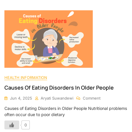
HEALTH INFORMATION
Causes Of Eating Disorders In Older People
Jun 4, 2025
Aryati Suwandewi
Comment
Causes of Eating Disorders in Older People Nutritional problems
often occur due to poor dietary
0