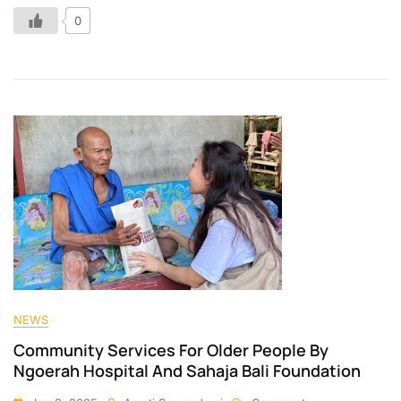
0
NEWS
Community Services For Older People By
Ngoerah Hospital And Sahaja Bali Foundation