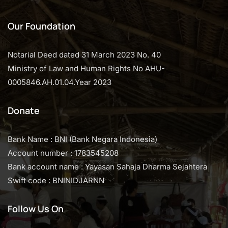
Our Foundation
Notarial Deed dated 31 March 2023 No. 40
Ministry of Law and Human Rights No AHU-
0005846.AH.01.04.Year 2023
Donate
Bank Name : BNI (Bank Negara Indonesia)
Account number : 1783545208
Bank account name : Yayasan Sahaja Dharma Sejahtera
Swift code : BNINIDJARNN
Follow Us On