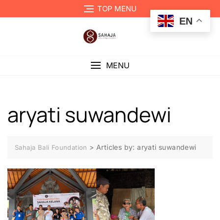
TOP MENU
EN
MENU
aryati suwandewi
>
Articles by: aryati suwandewi
Sahaja Bali Foundation