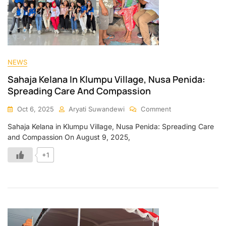
NEWS
Sahaja Kelana In Klumpu Village, Nusa Penida:
Spreading Care And Compassion
Oct 6, 2025
Aryati Suwandewi
Comment
Sahaja Kelana in Klumpu Village, Nusa Penida: Spreading Care
and Compassion On August 9, 2025,
+1