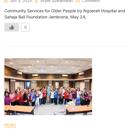
Jun 3, 2025
Aryati Suwandewi
Comment
Community Services for Older People by Ngoerah Hospital and
Sahaja Bali Foundation Jembrana, May 24,
0
NEWS