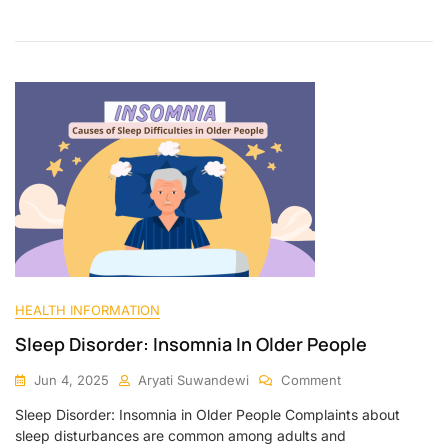
HEALTH INFORMATION
Sleep Disorder: Insomnia In Older People
Jun 4, 2025
Aryati Suwandewi
Comment
Sleep Disorder: Insomnia in Older People Complaints about
sleep disturbances are common among adults and