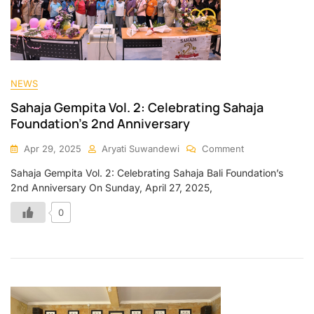
NEWS
Sahaja Gempita Vol. 2: Celebrating Sahaja
Foundation’s 2nd Anniversary
Apr 29, 2025
Aryati Suwandewi
Comment
Sahaja Gempita Vol. 2: Celebrating Sahaja Bali Foundation’s
2nd Anniversary On Sunday, April 27, 2025,
0