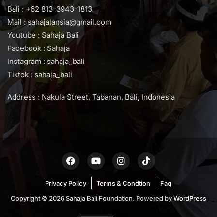
Bali : +62 813-3943-1813
Mail : sahajalansia@gmail.com
Youtube : Sahaja Bali
Facebook : Sahaja
Instagram : sahaja_bali
Tiktok : sahaja_bali
Address : Nakula Street, Tabanan, Bali, Indonesia
Privacy Policy
Terms & Condtion
Faq
Copyright © 2026 Sahaja Bali Foundation. Powered by
WordPress