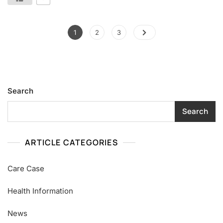
1
2
3
Search
Search
ARTICLE CATEGORIES
Care Case
Health Information
News