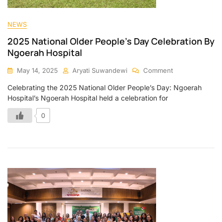
NEWS
2025 National Older People’s Day Celebration By
Ngoerah Hospital
May 14, 2025
Aryati Suwandewi
Comment
Celebrating the 2025 National Older People’s Day: Ngoerah
Hospital’s Ngoerah Hospital held a celebration for
0