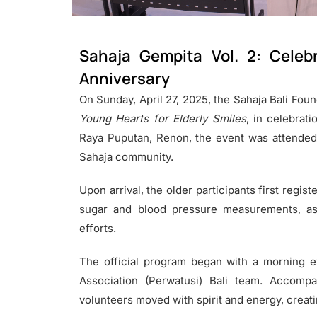
Sahaja Gempita Vol. 2: Celeb
Anniversary
On Sunday, April 27, 2025, the Sahaja Bali Foun
Young Hearts for Elderly Smiles
, in celebrati
Raya Puputan, Renon, the event was attended
Sahaja community.
Upon arrival, the older participants first regi
sugar and blood pressure measurements, as 
efforts.
The official program began with a morning e
Association (Perwatusi) Bali team. Accomp
volunteers moved with spirit and energy, creatin