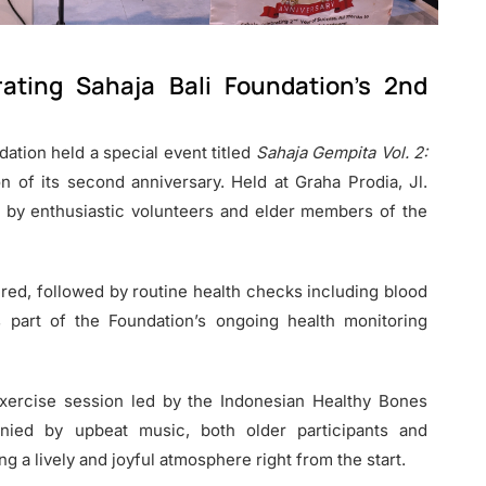
rating Sahaja Bali Foundation's 2nd
dation held a special event titled
Sahaja Gempita Vol. 2:
on of its second anniversary. Held at Graha Prodia, Jl.
 by enthusiastic volunteers and elder members of the
stered, followed by routine health checks including blood
part of the Foundation’s ongoing health monitoring
xercise session led by the Indonesian Healthy Bones
anied by upbeat music, both older participants and
g a lively and joyful atmosphere right from the start.