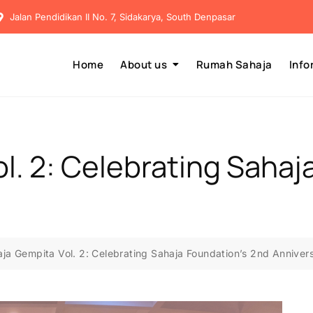
Jalan Pendidikan II No. 7, Sidakarya, South Denpasar
Home
About us
Rumah Sahaja
Info
l. 2: Celebrating Sahaj
ja Gempita Vol. 2: Celebrating Sahaja Foundation’s 2nd Anniver