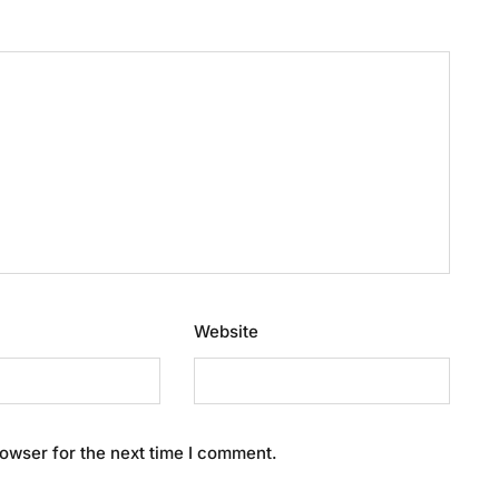
Website
owser for the next time I comment.