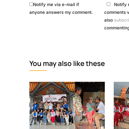
Notify me via e-mail if
Notify 
anyone answers my comment.
comments vi
also
subscr
commenting
You may also like these