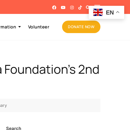
EN
rmation
Volunteer
DONATE NOW
a Foundation’s 2nd
sary
Search