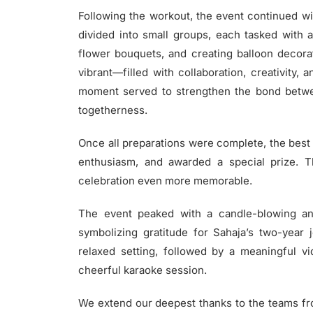
Following the workout, the event continued wit
divided into small groups, each tasked with a
flower bouquets, and creating balloon deco
vibrant—filled with collaboration, creativity,
moment served to strengthen the bond betwe
togetherness.
Once all preparations were complete, the best
enthusiasm, and awarded a special prize. T
celebration even more memorable.
The event peaked with a candle-blowing 
symbolizing gratitude for Sahaja’s two-year
relaxed setting, followed by a meaningful v
cheerful karaoke session.
We extend our deepest thanks to the teams from