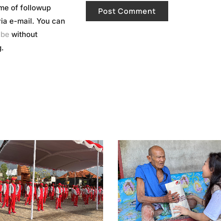
me of followup
a e-mail. You can
ibe
without
.