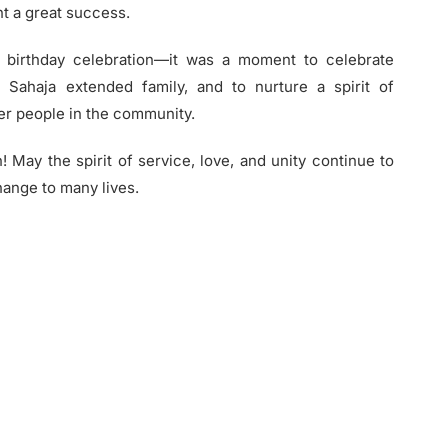
t a great success.
 birthday celebration—it was a moment to celebrate
 Sahaja extended family, and to nurture a spirit of
er people in the community.
 May the spirit of service, love, and unity continue to
hange to many lives.