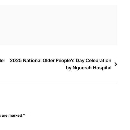
der
2025 National Older People’s Day Celebration
by Ngoerah Hospital
ds are marked
*