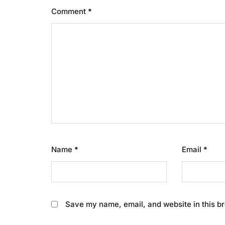
Comment
*
Name
*
Email
*
Save my name, email, and website in this br