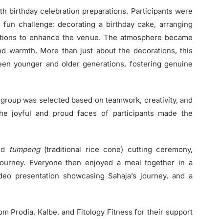
h birthday celebration preparations. Participants were
 fun challenge: decorating a birthday cake, arranging
rations to enhance the venue. The atmosphere became
 and warmth. More than just about the decorations, this
en younger and older generations, fostering genuine
 group was selected based on teamwork, creativity, and
he joyful and proud faces of participants made the
and
tumpeng
(traditional rice cone) cutting ceremony,
 journey. Everyone then enjoyed a meal together in a
ideo presentation showcasing Sahaja’s journey, and a
 Prodia, Kalbe, and Fitology Fitness for their support