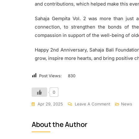
and contributions, which helped make this even
Sahaja Gempita Vol. 2 was more than just a
connection, to strengthen the bonds of the
compassion in support of the well-being of old
Happy 2nd Anniversary, Sahaja Bali Foundation!
grow, inspire more hearts, and bring positive c
Post Views:
830
0
Apr 29, 2025
Leave A Comment
News
About the Author