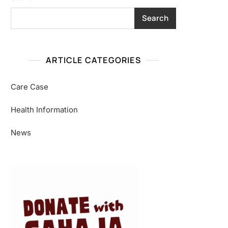
Search
ARTICLE CATEGORIES
Care Case
Health Information
News