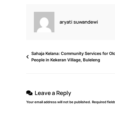
aryati suwandewi
Sahaja Kelana: Community Services for Ol
People in Kekeran Village, Buleleng
Leave a Reply
Your email address will not be published.
Required fiel