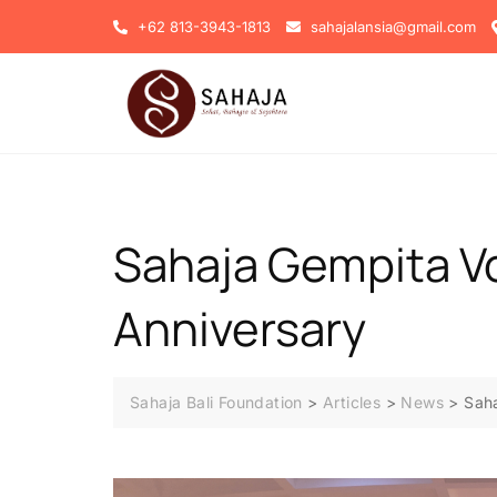
+62 813-3943-1813
sahajalansia@gmail.com
Sahaja Gempita Vo
Anniversary
Sahaja Bali Foundation
>
Articles
>
News
>
Saha