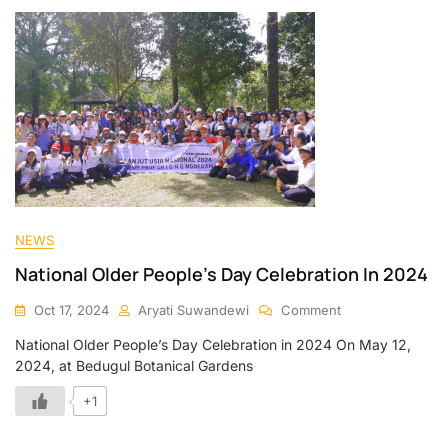
NEWS
National Older People’s Day Celebration In 2024
Oct 17, 2024
Aryati Suwandewi
Comment
National Older People’s Day Celebration in 2024 On May 12,
2024, at Bedugul Botanical Gardens
+1