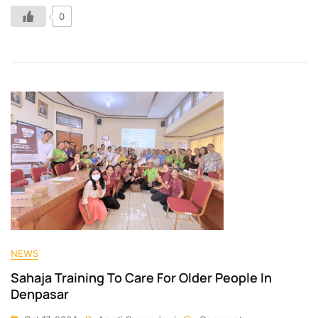
0
NEWS
Sahaja Training To Care For Older People In
Denpasar