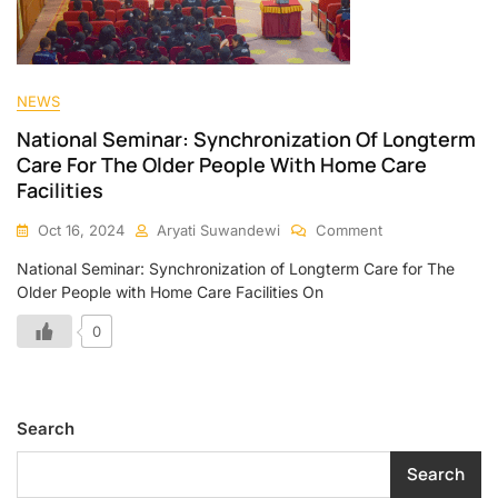
NEWS
National Seminar: Synchronization Of Longterm
Care For The Older People With Home Care
Facilities
Oct 16, 2024
Aryati Suwandewi
Comment
National Seminar: Synchronization of Longterm Care for The
Older People with Home Care Facilities On
0
Search
Search