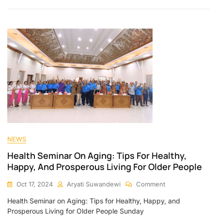
NEWS
Health Seminar On Aging: Tips For Healthy,
Happy, And Prosperous Living For Older People
Oct 17, 2024
Aryati Suwandewi
Comment
Health Seminar on Aging: Tips for Healthy, Happy, and
Prosperous Living for Older People Sunday