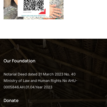
Our Foundation
Notarial Deed dated 31 March 2023 No. 40
Ministry of Law and Human Rights No AHU-
0005846.AH.01.04.Year 2023
Donate