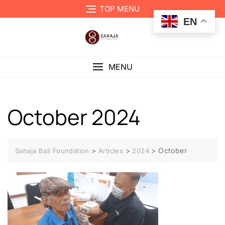
TOP MENU
EN
MENU
October 2024
>
>
>
October
Sahaja Bali Foundation
Articles
2024