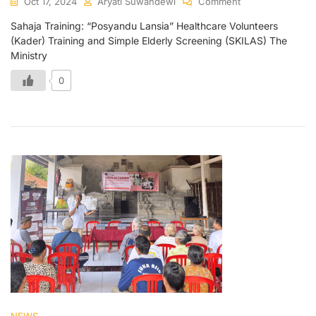
Oct 17, 2024
Aryati Suwandewi
Comment
Sahaja Training: “Posyandu Lansia” Healthcare Volunteers
(Kader) Training and Simple Elderly Screening (SKILAS) The
Ministry
0
NEWS