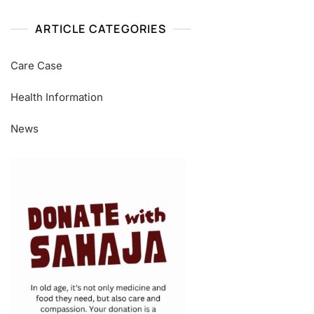
ARTICLE CATEGORIES
Care Case
Health Information
News