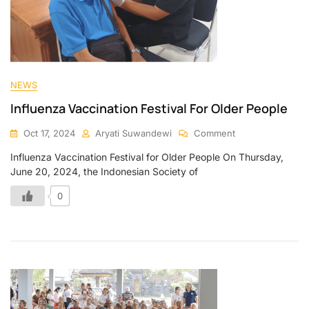
NEWS
Influenza Vaccination Festival For Older People
Oct 17, 2024
Aryati Suwandewi
Comment
Influenza Vaccination Festival for Older People On Thursday,
June 20, 2024, the Indonesian Society of
0