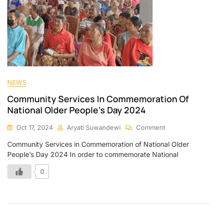
NEWS
Community Services In Commemoration Of
National Older People’s Day 2024
Oct 17, 2024
Aryati Suwandewi
Comment
Community Services in Commemoration of National Older
People’s Day 2024 In order to commemorate National
0