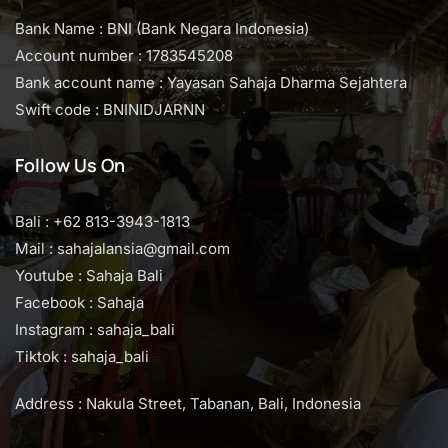
Bank Name : BNI (Bank Negara Indonesia)
Account number : 1783545208
Bank account name : Yayasan Sahaja Dharma Sejahtera
Swift code : BNINIDJARNN
Follow Us On
Bali : +62 813-3943-1813
Mail : sahajalansia@gmail.com
Youtube : Sahaja Bali
Facebook : Sahaja
Instagram : sahaja_bali
Tiktok : sahaja_bali
Address : Nakula Street, Tabanan, Bali, Indonesia