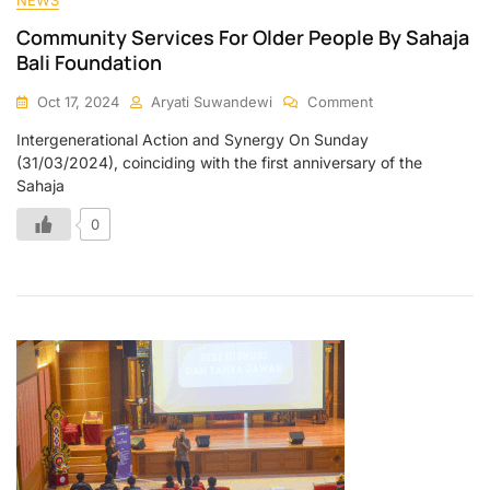
Community Services For Older People By Sahaja
Bali Foundation
Oct 17, 2024
Aryati Suwandewi
Comment
Intergenerational Action and Synergy On Sunday
(31/03/2024), coinciding with the first anniversary of the
Sahaja
0