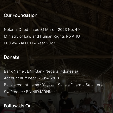
Our Foundation
Notarial Deed dated 31 March 2023 No. 40
Ministry of Law and Human Rights No AHU-
0005846.AH.01.04.Year 2023
Donate
Bank Name : BNI (Bank Negara Indonesia)
Account number : 1783545208
Bank account name : Yayasan Sahaja Dharma Sejahtera
Swift code : BNINIDJARNN
Follow Us On