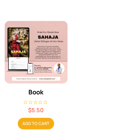
Book
R
$
5.50
a
t
e
ADD TO CART
d
0
o
u
t