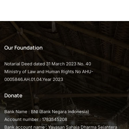
o
f
5
Our Foundation
Notarial Deed dated 31 March 2023 No. 40
Ministry of Law and Human Rights No AHU-
0005846.AH.01.04.Year 2023
Donate
Bank Name : BNI (Bank Negara Indonesia)
Account number : 1783545208
Bank account name : Yayasan Sahaja Dharma Sejahtera