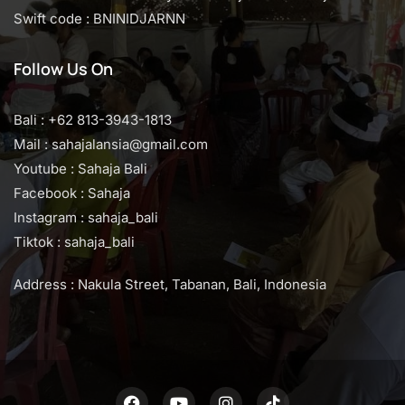
Swift code : BNINIDJARNN
Follow Us On
Bali : +62 813-3943-1813
Mail : sahajalansia@gmail.com
Youtube : Sahaja Bali
Facebook : Sahaja
Instagram : sahaja_bali
Tiktok : sahaja_bali
Address : Nakula Street, Tabanan, Bali, Indonesia