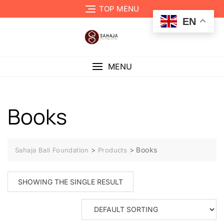
TOP MENU
EN
MENU
Books
>
>
Books
Sahaja Bali Foundation
Products
SHOWING THE SINGLE RESULT